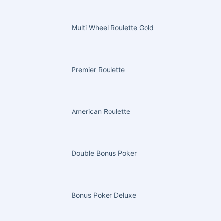
Multi Wheel Roulette Gold
Premier Roulette
American Roulette
Double Bonus Poker
Bonus Poker Deluxe