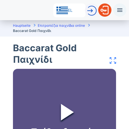
ΈΝΩΣΗ
ΕΙΣΟΔΟΣ
EL
Hauptseite
Επιτραπέζια παιχνίδια online
Baccarat Gold Παιχνίδι
Baccarat Gold
Παιχνίδι