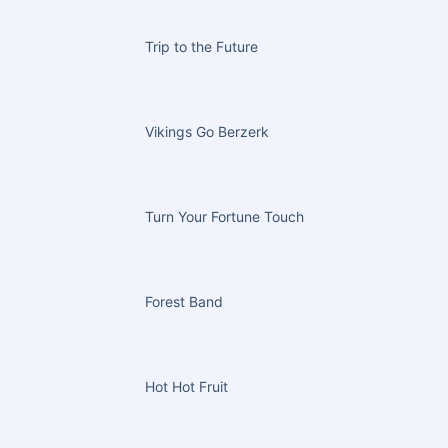
Trip to the Future
Vikings Go Berzerk
Turn Your Fortune Touch
Forest Band
Hot Hot Fruit