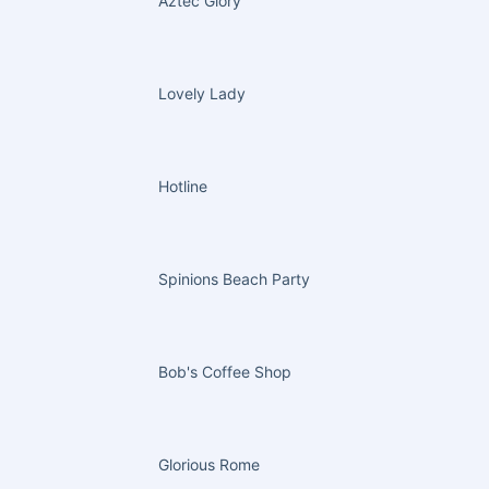
Aztec Glory
Lovely Lady
Hotline
Spinions Beach Party
Bob's Coffee Shop
Glorious Rome