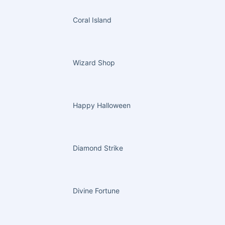
Coral Island
Wizard Shop
Happy Halloween
Diamond Strike
Divine Fortune