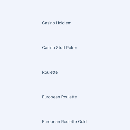
Casino Hold'em
Casino Stud Poker
Roulette
European Roulette
European Roulette Gold