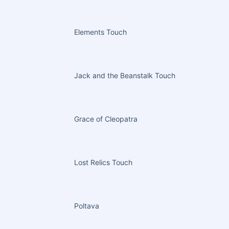
Elements Touch
Jack and the Beanstalk Touch
Grace of Cleopatra
Lost Relics Touch
Poltava