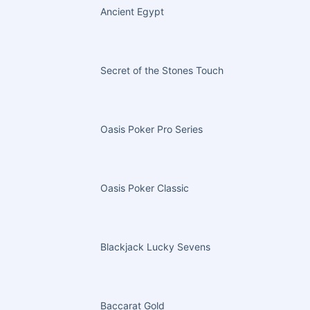
Ancient Egypt
Secret of the Stones Touch
Oasis Poker Pro Series
Oasis Poker Classic
Blackjack Lucky Sevens
Baccarat Gold