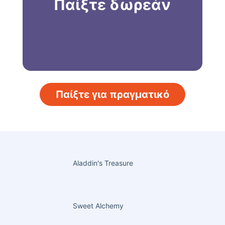
Παίξτε δωρεάν
Παίξτε για πραγματικό
Aladdin's Treasure
Sweet Alchemy