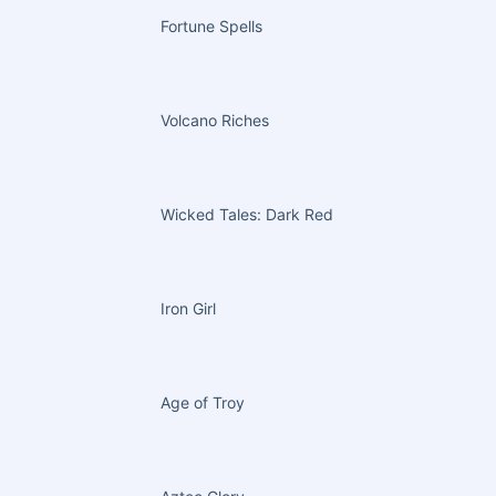
Fortune Spells
Volcano Riches
Wicked Tales: Dark Red
Iron Girl
Age of Troy